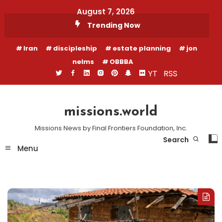
Skip
August 7, 2026
To
Trending Now
Content
Iran
discipleship
estate planning
jon
nelms
OBBBA
YT
RSS
missions.world
Missions News by Final Frontiers Foundation, Inc.
Search
Menu