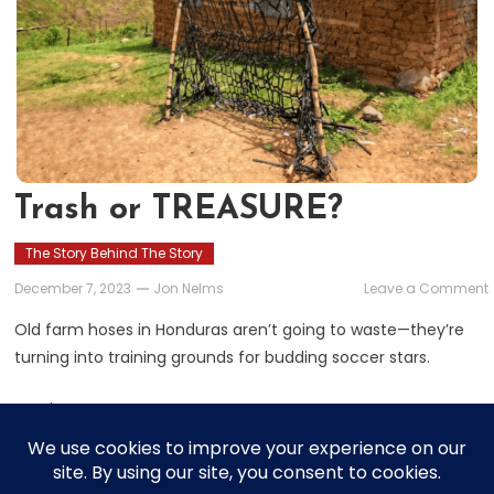
Trash or TREASURE?
The Story Behind The Story
December 7, 2023
Jon Nelms
Leave a Comment
Old farm hoses in Honduras aren’t going to waste—they’re
turning into training grounds for budding soccer stars.
Read More