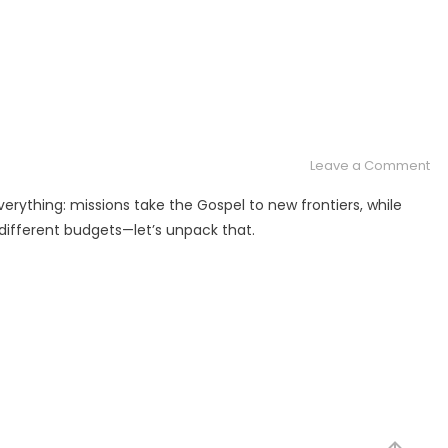
on
Leave a Comment
Mi
erything: missions take the Gospel to new frontiers, while
or
, different budgets—let’s unpack that.
Min