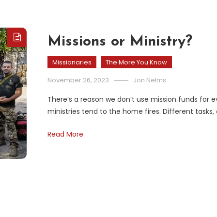
Missions or Ministry?
Missionaries
The More You Know
November 26, 2023
Jon Nelms
There’s a reason we don’t use mission funds for ev
ministries tend to the home fires. Different tasks
Read More