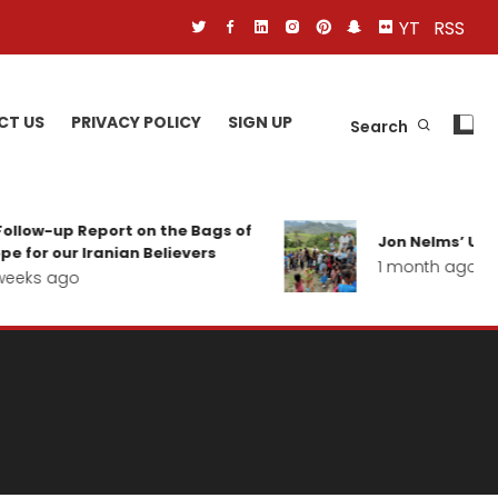
YT
RSS
CT US
PRIVACY POLICY
SIGN UP
Search
ollow-up Report on the Bags of
Jon Nelms’ Upda
e for our Iranian Believers
1 month ago
eeks ago