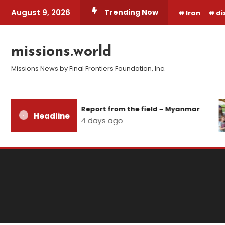
Skip
August 9, 2026
Trending Now
Iran
di
To
Content
missions.world
Missions News by Final Frontiers Foundation, Inc.
Report from the field – Myanmar
Headline
4 days ago