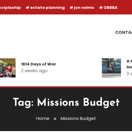
scipleship
estate planning
jon nelms
OBBBA
CONTA
A F
1614 Days of War
Hop
2 weeks ago
3 w
Tag:
Missions Budget
Home
Missions Budget