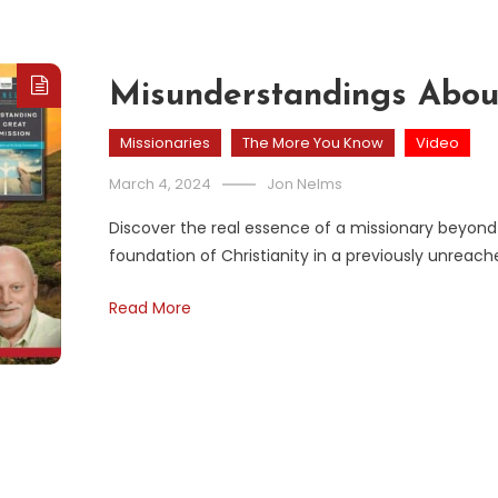
Misunderstandings Abou
Missionaries
The More You Know
Video
March 4, 2024
Jon Nelms
Discover the real essence of a missionary beyond
foundation of Christianity in a previously unreach
Read More