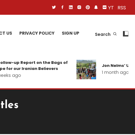
YT
RSS
CT US
PRIVACY POLICY
SIGN UP
Search
ollow-up Report on the Bags of
Jon Nelms’ Upda
 for our Iranian Believers
1 month ago
eeks ago
tles