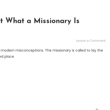
t What a Missionary Is
on
Leave a Comment
Mi
 modern misconceptions. The missionary is called to lay the
Ab
ed place.
Wh
a
Mi
Is