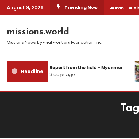
Skip
August 8, 2026
Trending Now
Iran
di
To
Content
missions.world
Missions News by Final Frontiers Foundation, Inc.
Report from the field – Myanmar
Headline
3 days ago
Tag