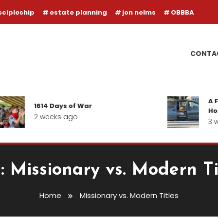
scipleship
estate planning
jon nelms
OBBBA
CONTA
A F
1614 Days of War
Hope
2 weeks ago
3 w
:
Missionary vs. Modern Ti
Home
Missionary vs. Modern Titles