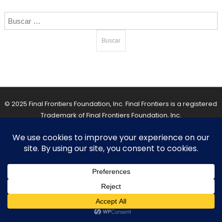
Buscar:
© 2025 Final Frontiers Foundation, Inc. Final Frontiers is a registered
Trademark of Final Frontiers Foundation, Inc.
Back To Top