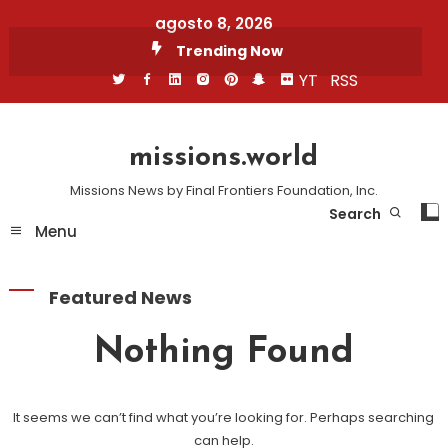
Skip
agosto 8, 2026
To
Trending Now
Content
YT
RSS
missions.world
Missions News by Final Frontiers Foundation, Inc.
Search
Menu
Featured News
Nothing Found
It seems we can’t find what you’re looking for. Perhaps searching
can help.