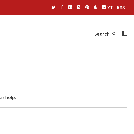
YT
RSS
Search
an help.