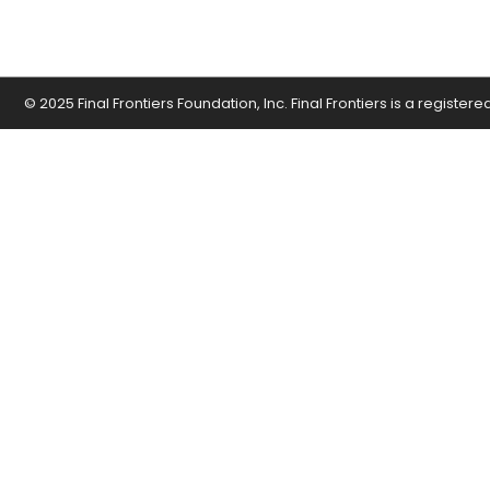
© 2025 Final Frontiers Foundation, Inc. Final Frontiers is a register