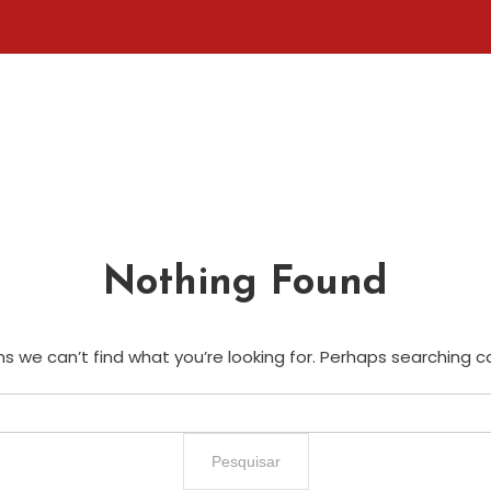
Nothing Found
s we can’t find what you’re looking for. Perhaps searching c