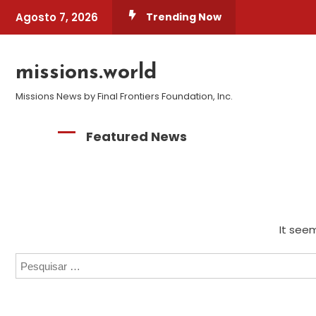
Skip
Agosto 7, 2026
Trending Now
To
Content
missions.world
Missions News by Final Frontiers Foundation, Inc.
Featured News
It seem
Pesquisar
por: