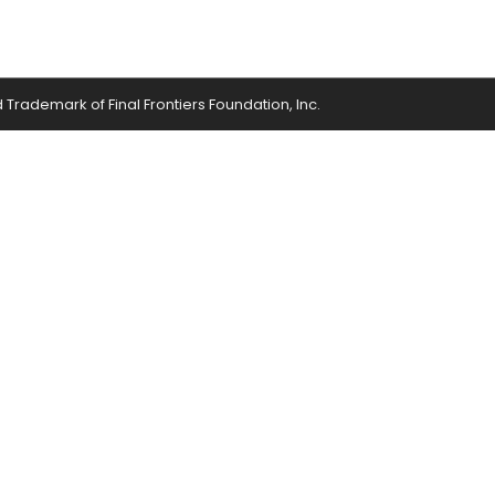
ed Trademark of Final Frontiers Foundation, Inc.