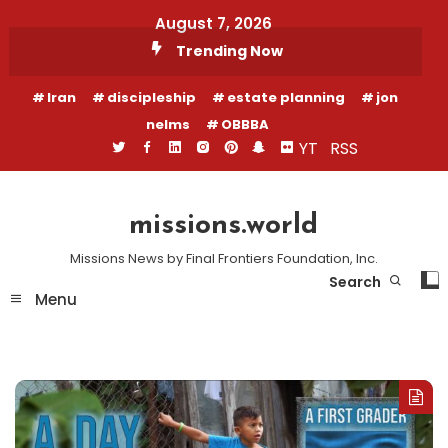
Skip
August 7, 2026
To
Trending Now
Content
Iran
discipleship
estate planning
jon
nelms
OBBBA
YT
RSS
missions.world
Missions News by Final Frontiers Foundation, Inc.
Search
Menu