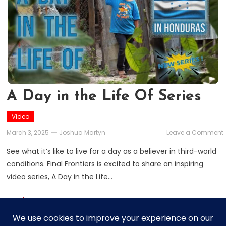
A Day in the Life Of Series
Video
March 3, 2025
Joshua Martyn
Leave a Comment
See what it’s like to live for a day as a believer in third-world
i
conditions. Final Frontiers is excited to share an inspiring
video series, A Day in the Life…
L
Read More